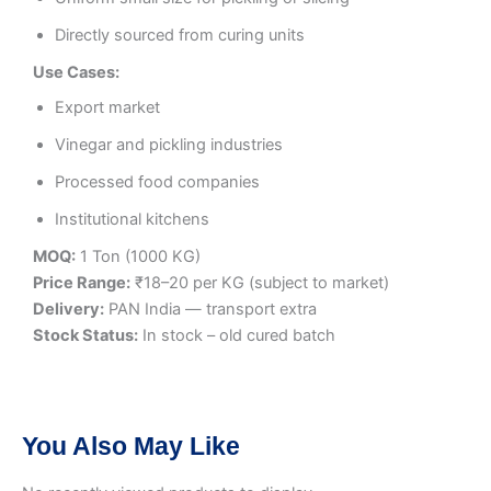
Directly sourced from curing units
Use Cases:
Export market
Vinegar and pickling industries
Processed food companies
Institutional kitchens
MOQ:
1 Ton (1000 KG)
Price Range:
₹18–20 per KG (subject to market)
Delivery:
PAN India — transport extra
Stock Status:
In stock – old cured batch
You Also May Like