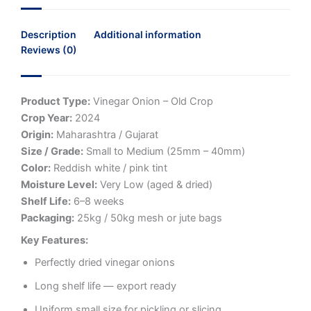
Description
Additional information
Reviews (0)
Product Type:
Vinegar Onion – Old Crop
Crop Year:
2024
Origin:
Maharashtra / Gujarat
Size / Grade:
Small to Medium (25mm – 40mm)
Color:
Reddish white / pink tint
Moisture Level:
Very Low (aged & dried)
Shelf Life:
6–8 weeks
Packaging:
25kg / 50kg mesh or jute bags
Key Features:
Perfectly dried vinegar onions
Long shelf life — export ready
Uniform small size for pickling or slicing