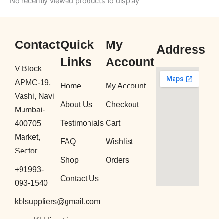
No recently viewed products to display
Contact
Quick
My
Address
Links
Account
V Block
APMC-19,
Home
My Account
Vashi, Navi
About Us
Checkout
Mumbai-
Testimonials
Cart
400705
Market,
FAQ
Wishlist
Sector
Shop
Orders
+91993-
Contact Us
093-1540
kblsuppliers@gmail.com