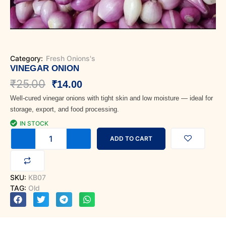
Category:
Fresh Onions's
VINEGAR ONION
Original
Current
₹
25.00
₹
14.00
Well-cured vinegar onions with tight skin and low moisture — ideal for
price
price
storage, export, and food processing.
was:
is:
IN STOCK
Vinegar
₹25.00.
₹14.00.
ADD TO CART
Onion
quantity
SKU:
KB07
TAG:
Old