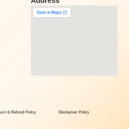
Address
urn & Refund Policy
Disclaimer Policy