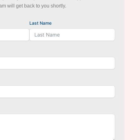
eam will get back to you shortly.
Last Name