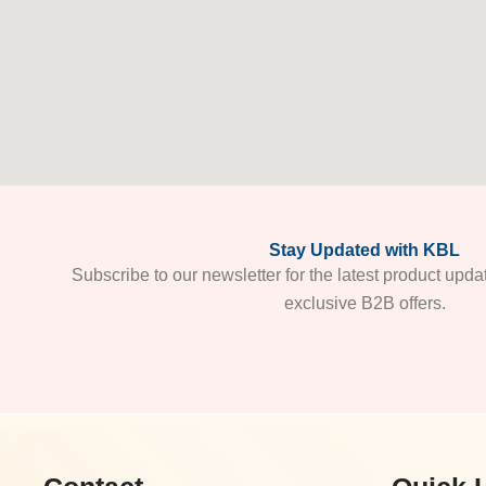
Stay Updated with KBL
Subscribe to our newsletter for the latest product upda
exclusive B2B offers.