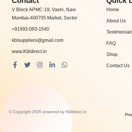
Contact
Quick 
V Block APMC-19, Vashi, Navi
Home
Mumbai-400705 Market, Sector
About Us
+91993-093-1540
Testimonial
kblsuppliers@gmail.com
FAQ
www.Kbldirect.in
Shop
F
T
I
L
W
Contact Us
a
w
n
i
h
c
i
s
n
a
e
t
t
k
t
b
t
a
e
s
o
e
g
d
a
o
r
r
i
p
k
a
n
p
© Copyright 2025 powered by Kbldirect.in
Pri
-
m
-
f
i
n