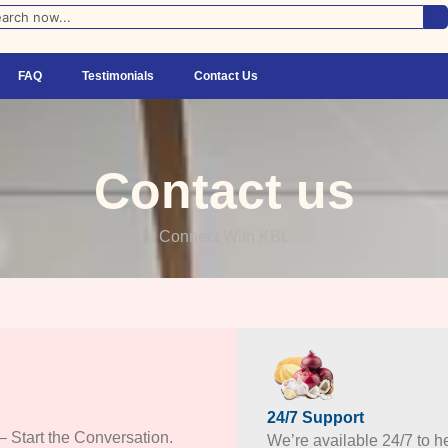
FAQ
Testimonials
Contact Us
Contact us
Connect With KBL
24/7 Support
– Start the Conversation.
We’re available 24/7 to he