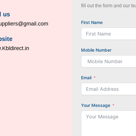
fill out the form and our t
l us
First Name
uppliers@gmail.com
site
Kbldirect.in
Mobile Number
Email
Your Message