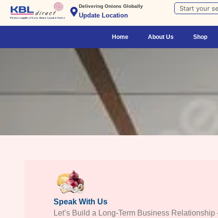
Skip
Search
Delivering Onions Globally
Update Location
to
content
Home
About Us
Shop
Speak With Us
Let’s Build a Long-Term Business Relationship 