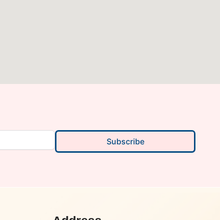
Subscribe