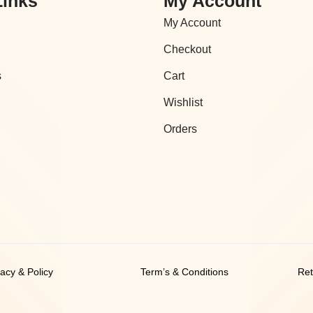
Links
My Account
My Account
Checkout
s
Cart
Wishlist
Orders
vacy & Policy
Term’s & Conditions
Ret