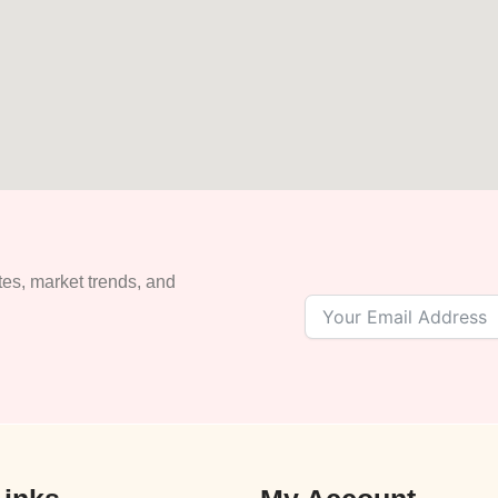
tes, market trends, and