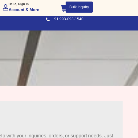
Hello, SIgn In
Bulk Inquiry
Account & More
+91 993-093-1540
lp with your inquiries, orders, or support needs. Just