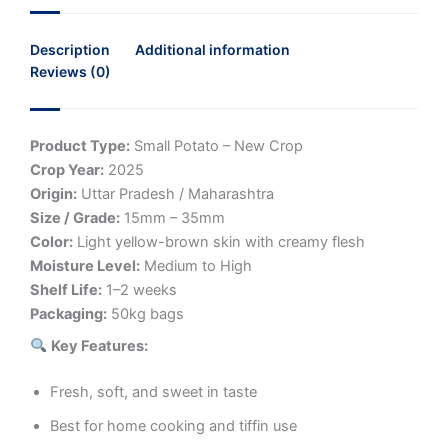
Description
Additional information
Reviews (0)
Product Type:
Small Potato – New Crop
Crop Year:
2025
Origin:
Uttar Pradesh / Maharashtra
Size / Grade:
15mm – 35mm
Color:
Light yellow-brown skin with creamy flesh
Moisture Level:
Medium to High
Shelf Life:
1–2 weeks
Packaging:
50kg bags
Key Features:
Fresh, soft, and sweet in taste
Best for home cooking and tiffin use