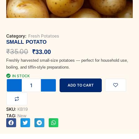
Category:
Fresh Potatoes
SMALL POTATO
Original
Current
₹
35.00
₹
33.00
Freshly harvested small-size potatoes — perfect for household use,
price
price
boiling, and tiffin-style preparations.
was:
is:
IN STOCK
Small
₹35.00.
₹33.00.
ADD TO CART
Potato
quantity
SKU:
KB19
TAG:
New