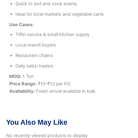
Quick to boil and cook evenly
Ideal for local markets and vegetable carts
Use Cases:
Tiffin service & small kitchen supply
Local mandi buyers
Restaurant chains
Daily sabzi traders
MOQ:
1 Ton
Price Range:
₹10–₹12 per KG
Availability:
Fresh arrival available in bulk
You Also May Like
No recently viewed products to display