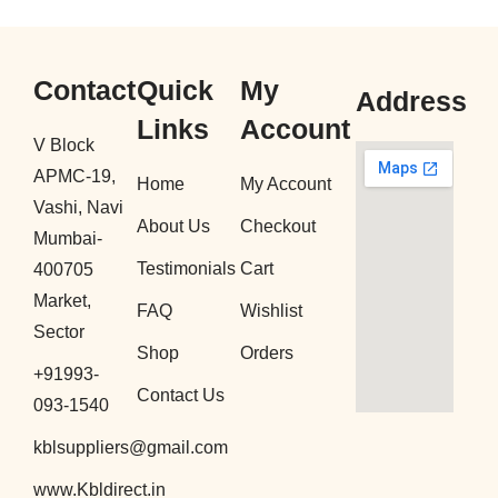
Contact
Quick
My
Address
Links
Account
V Block
APMC-19,
Home
My Account
Vashi, Navi
About Us
Checkout
Mumbai-
Testimonials
Cart
400705
Market,
FAQ
Wishlist
Sector
Shop
Orders
+91993-
Contact Us
093-1540
kblsuppliers@gmail.com
www.Kbldirect.in