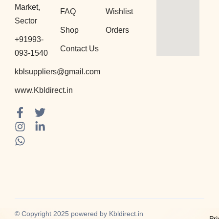
Market,
FAQ
Wishlist
Sector
Shop
Orders
+91993-
Contact Us
093-1540
kblsuppliers@gmail.com
www.Kbldirect.in
F
I
W
T
L
a
n
h
w
i
c
s
a
i
n
e
t
t
t
k
b
a
s
t
e
o
g
a
e
d
o
r
p
r
i
k
a
p
n
-
m
-
f
i
© Copyright 2025 powered by Kbldirect.in
Pri