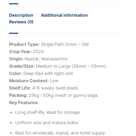
Description
Additional information
Reviews (0)
Product Type:
Single Patti Onion – Old
Crop Year:
2024
Origin:
Nashik, Maharashtra
Grade/Size:
Medium to Large (35mm – 55mm)
Color:
Deep Red with tight skin
Moisture Content:
Low
Shelf Life:
4–6 weeks (well dried)
Packing:
25kg / 50kg mesh or gunny bags
Key Features:
Long shelf life, ideal for storage
Uniform size and mature bulbs
Best for wholesale, mandi, and hotel supply