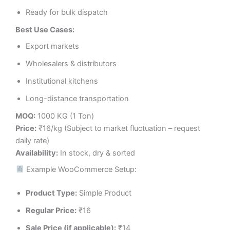
Ready for bulk dispatch
Best Use Cases:
Export markets
Wholesalers & distributors
Institutional kitchens
Long-distance transportation
MOQ:
1000 KG (1 Ton)
Price:
₹16/kg (Subject to market fluctuation – request
daily rate)
Availability:
In stock, dry & sorted
Example WooCommerce Setup:
Product Type:
Simple Product
Regular Price:
₹16
Sale Price (if applicable):
₹14