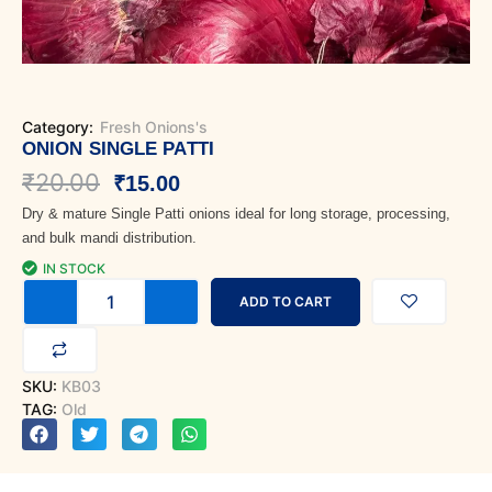
Category:
Fresh Onions's
ONION SINGLE PATTI
Original
Current
₹
20.00
₹
15.00
Dry & mature Single Patti onions ideal for long storage, processing,
price
price
and bulk mandi distribution.
was:
is:
IN STOCK
Onion
₹20.00.
₹15.00.
ADD TO CART
Single
Patti
quantity
SKU:
KB03
TAG:
Old