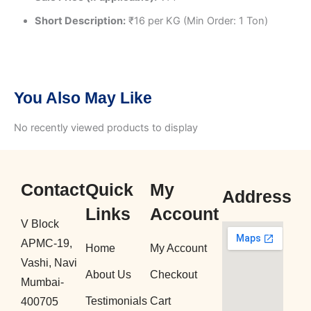
Short Description:
₹16 per KG (Min Order: 1 Ton)
You Also May Like
No recently viewed products to display
Contact
Quick
My
Address
Links
Account
V Block
APMC-19,
Home
My Account
Vashi, Navi
About Us
Checkout
Mumbai-
Testimonials
Cart
400705