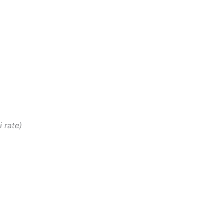
i rate)