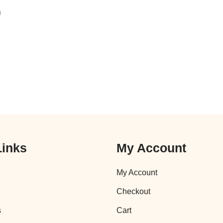
)
Links
My Account
My Account
Checkout
s
Cart