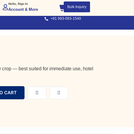
Hello, SIgn In
Bulk Inquiry
Account & More
+91 993-093-1540
 crop — best suited for immediate use, hotel
O CART