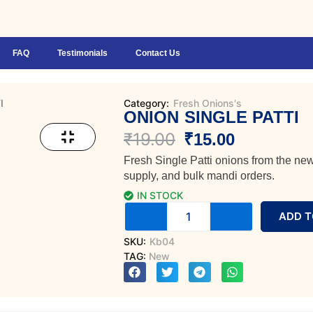
FAQ
Testimonials
Contact Us
I
Category:
Fresh Onions's
ONION SINGLE PATTI
Original
Current
₹
19.00
₹
15.00
Fresh Single Patti onions from the new
price
price
supply, and bulk mandi orders.
was:
is:
IN STOCK
Onion
ADD T
₹19.00.
₹15.00.
Single
Patti
SKU:
Kb04
quantity
TAG:
New