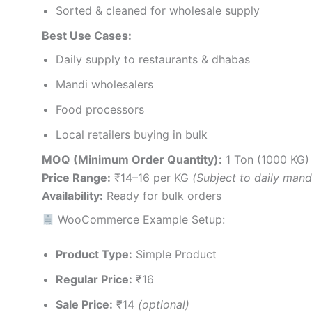
Sorted & cleaned for wholesale supply
Best Use Cases:
Daily supply to restaurants & dhabas
Mandi wholesalers
Food processors
Local retailers buying in bulk
MOQ (Minimum Order Quantity):
1 Ton (1000 KG)
Price Range:
₹14–16 per KG
(Subject to daily mand
Availability:
Ready for bulk orders
WooCommerce Example Setup:
Product Type:
Simple Product
Regular Price:
₹16
Sale Price:
₹14
(optional)