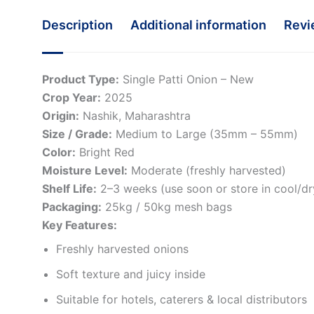
Description
Additional information
Revi
Product Type:
Single Patti Onion – New
Crop Year:
2025
Origin:
Nashik, Maharashtra
Size / Grade:
Medium to Large (35mm – 55mm)
Color:
Bright Red
Moisture Level:
Moderate (freshly harvested)
Shelf Life:
2–3 weeks (use soon or store in cool/dr
Packaging:
25kg / 50kg mesh bags
Key Features:
Freshly harvested onions
Soft texture and juicy inside
Suitable for hotels, caterers & local distributors