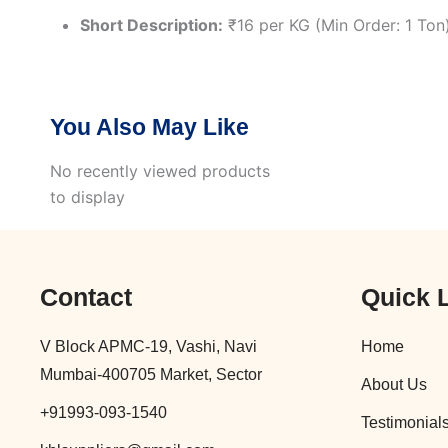
Short Description:
₹16 per KG (Min Order: 1 Ton
You Also May Like
No recently viewed products
to display
Contact
Quick 
V Block APMC-19, Vashi, Navi
Home
Mumbai-400705 Market, Sector
About Us
+91993-093-1540
Testimonial