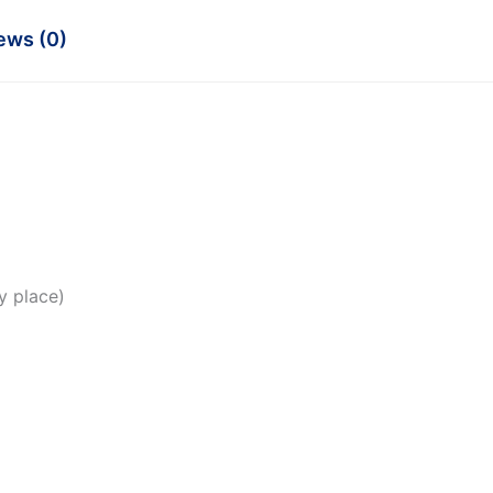
ews (0)
y place)