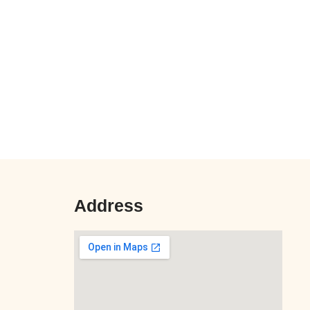
Address