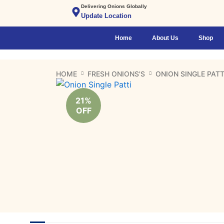
Skip
Delivering Onions Globally
Update Location
to
content
Home
About Us
Shop
HOME
FRESH ONIONS'S
ONION SINGLE PATT
21%
OFF