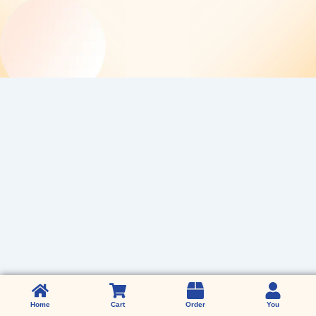
Home
Home
Cart
Order
You