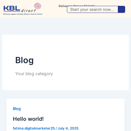
Skip
Delivering Onions Globally
Search
to
Update Location
content
Blog
Your blog category
Blog
Hello world!
fatima.digitalmarketer25
/
July 4, 2025