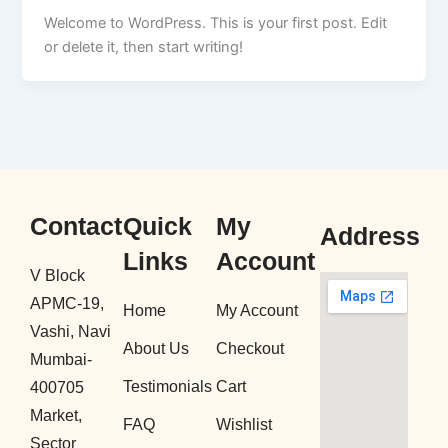
Welcome to WordPress. This is your first post. Edit
or delete it, then start writing!
Contact
Quick
My
Address
Links
Account
V Block
APMC-19,
Home
My Account
Vashi, Navi
About Us
Checkout
Mumbai-
Testimonials
Cart
400705
Market,
FAQ
Wishlist
Sector