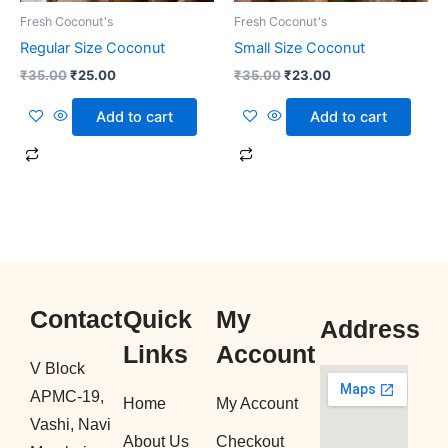
Fresh Coconut's
Fresh Coconut's
Regular Size Coconut
Small Size Coconut
₹
35.00
₹
25.00
₹
35.00
₹
23.00
Add to cart
Add to cart
Contact
Quick
My
Address
Links
Account
V Block
APMC-19,
Home
My Account
Vashi, Navi
About Us
Checkout