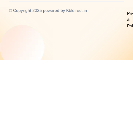
-
m
-
f
i
© Copyright 2025 powered by Kbldirect.in
n
Pri
&
Po