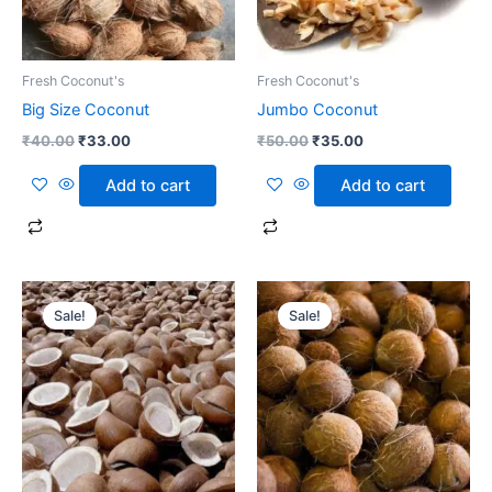
Fresh Coconut's
Fresh Coconut's
Big Size Coconut
Jumbo Coconut
₹
40.00
₹
33.00
₹
50.00
₹
35.00
Add to cart
Add to cart
Original
Current
Original
Current
price
price
price
price
Sale!
Sale!
was:
is:
was:
is:
₹35.00.
₹25.00.
₹35.00.
₹23.00.