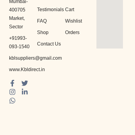
Mumbai-
Testimonials
Cart
400705
Market,
FAQ
Wishlist
Sector
Shop
Orders
+91993-
Contact Us
093-1540
kblsuppliers@gmail.com
www.Kbldirect.in
F
I
W
T
L
a
n
h
w
i
c
s
a
i
n
e
t
t
t
k
b
a
s
t
e
o
g
a
e
d
o
r
p
r
i
k
a
p
n